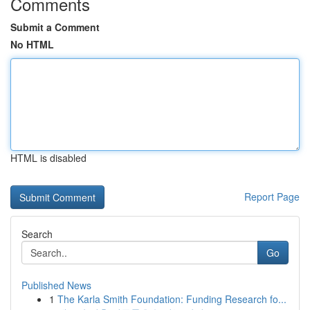
Comments
Submit a Comment
No HTML
HTML is disabled
Report Page
Search
Go
Published News
1
The Karla Smith Foundation: Funding Research fo...