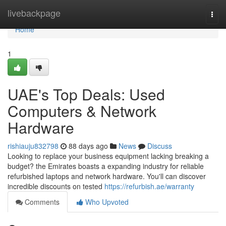
Home
livebackpage
Togg
navi
Home
1
UAE's Top Deals: Used
Computers & Network
Hardware
rishiauju832798
88 days ago
News
Discuss
Looking to replace your business equipment lacking breaking a
budget? the Emirates boasts a expanding industry for reliable
refurbished laptops and network hardware. You'll can discover
incredible discounts on tested
https://refurbish.ae/warranty
Comments
Who Upvoted