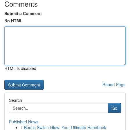
Comments
Submit a Comment
No HTML
HTML is disabled
Report Page
Search
Go
Published News
1
Boutiq Switch Glow: Your Ultimate Handbook