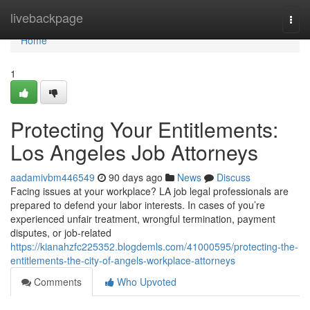
Home
livebackpage
Togg
navi
Home
1
Protecting Your Entitlements:
Los Angeles Job Attorneys
aadamivbm446549
90 days ago
News
Discuss
Facing issues at your workplace? LA job legal professionals are
prepared to defend your labor interests. In cases of you’re
experienced unfair treatment, wrongful termination, payment
disputes, or job-related
https://kianahzfc225352.blogdemls.com/41000595/protecting-the-
entitlements-the-city-of-angels-workplace-attorneys
Comments
Who Upvoted