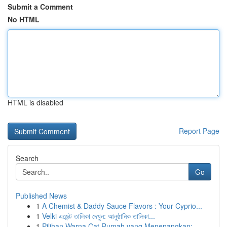
Submit a Comment
No HTML
HTML is disabled
Report Page
Search
Go
Published News
1
A Chemist & Daddy Sauce Flavors : Your Cyprio...
1
Velki এজেন্ট তালিকা দেখুন: আনুষ্ঠানিক তালিকা...
1
Pilihan Warna Cat Rumah yang Menenangkan: