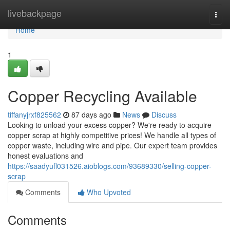
Home
livebackpage
Togg
navi
Home
1
Copper Recycling Available
tiffanyjrxf825562
87 days ago
News
Discuss
Looking to unload your excess copper? We're ready to acquire
copper scrap at highly competitive prices! We handle all types of
copper waste, including wire and pipe. Our expert team provides
honest evaluations and
https://saadyufl031526.aioblogs.com/93689330/selling-copper-
scrap
Comments
Who Upvoted
Comments