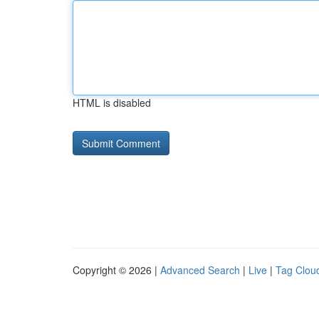
HTML is disabled
Copyright © 2026 |
Advanced Search
|
Live
|
Tag Clou