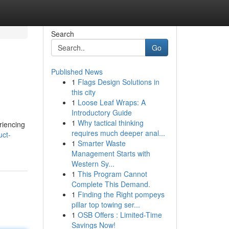
Search
Go
Published News
1
Flags Design Solutions in
this city
1
Loose Leaf Wraps: A
Introductory Guide
1
Why tactical thinking
riencing
requires much deeper anal...
uct-
1
Smarter Waste
Management Starts with
Western Sy...
1
This Program Cannot
Complete This Demand.
1
Finding the Right pompeys
pillar top towing ser...
1
OSB Offers : Limited-Time
Savings Now!