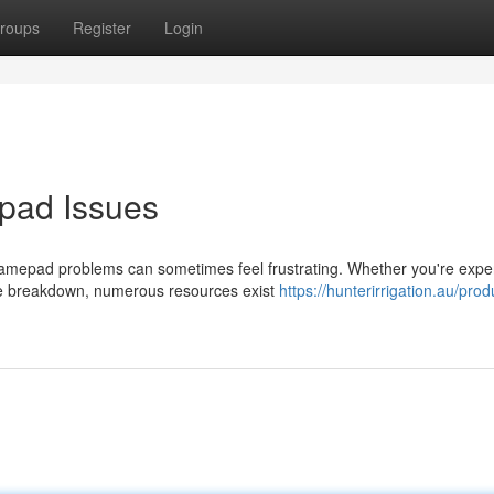
roups
Register
Login
pad Issues
amepad problems can sometimes feel frustrating. Whether you're expe
te breakdown, numerous resources exist
https://hunterirrigation.au/prod