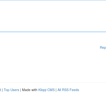
Rep
d
|
Top Users
| Made with
Kliqqi CMS
|
All RSS Feeds