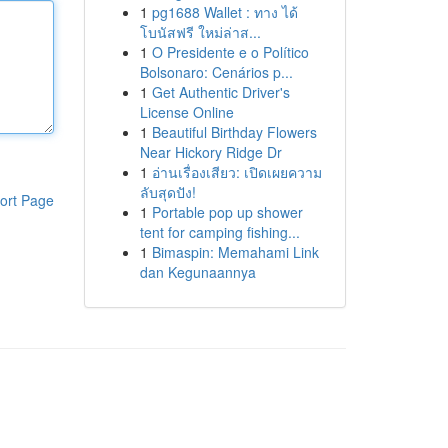
1
pg1688 Wallet : ทาง ได้
โบนัสฟรี ใหม่ล่าส...
1
O Presidente e o Político
Bolsonaro: Cenários p...
1
Get Authentic Driver's
License Online
1
Beautiful Birthday Flowers
Near Hickory Ridge Dr
1
อ่านเรื่องเสียว: เปิดเผยความ
ลับสุดปัง!
ort Page
1
Portable pop up shower
tent for camping fishing...
1
Bimaspin: Memahami Link
dan Kegunaannya