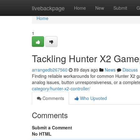
Home
livebackpage
Home
New
Submit
G
Home
1
Tackling Hunter X2 Game
arrangedb267560
89 days ago
News
Discuss
Finding reliable workarounds for common Hunter X2 g
analog issues, button unresponsiveness, or a comple
category/hunter-x2-controller/
Comments
Who Upvoted
Comments
Submit a Comment
No HTML