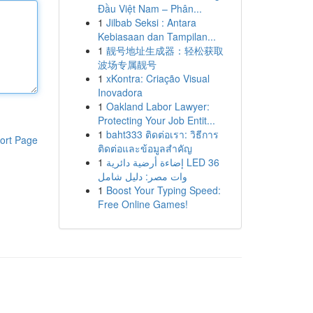
Đầu Việt Nam – Phân...
1
Jilbab Seksi : Antara
Kebiasaan dan Tampilan...
1
靓号地址生成器：轻松获取
波场专属靓号
1
xKontra: Criação Visual
Inovadora
1
Oakland Labor Lawyer:
Protecting Your Job Entit...
1
baht333 ติดต่อเรา: วิธีการ
ort Page
ติดต่อและข้อมูลสำคัญ
1
إضاءة أرضية دائرية LED 36
وات مصر: دليل شامل
1
Boost Your Typing Speed:
Free Online Games!