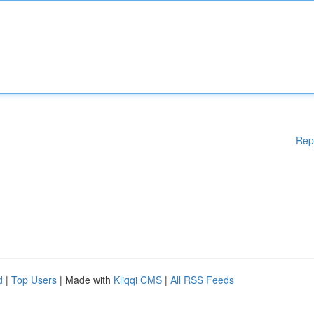
Rep
d
|
Top Users
| Made with
Kliqqi CMS
|
All RSS Feeds