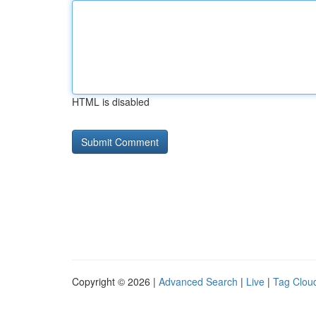
HTML is disabled
Copyright © 2026 |
Advanced Search
|
Live
|
Tag Clou