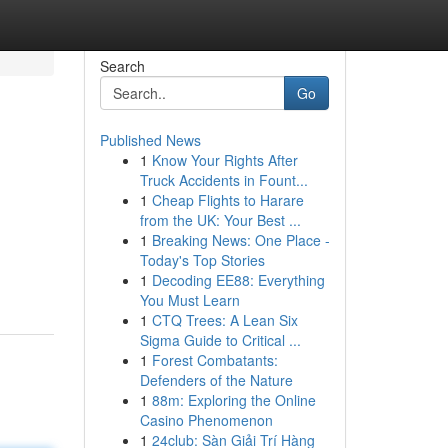
Search
Go
Published News
1
Know Your Rights After
Truck Accidents in Fount...
1
Cheap Flights to Harare
from the UK: Your Best ...
1
Breaking News: One Place -
Today's Top Stories
1
Decoding EE88: Everything
You Must Learn
1
CTQ Trees: A Lean Six
Sigma Guide to Critical ...
1
Forest Combatants:
Defenders of the Nature
1
88m: Exploring the Online
Casino Phenomenon
1
24club: Sàn Giải Trí Hàng