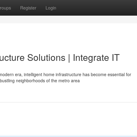
roups
Register
Login
cture Solutions | Integrate IT
 modern era, intelligent home infrastructure has become essential for
bustling neighborhoods of the metro area