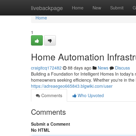
Home
livebackpage
Home
New
Submit
G
Home
1
Home Automation Infrastru
craigitcq172482
88 days ago
News
Discuss
Building a Foundation for Intelligent Homes In today's
homeowners seeking efficiency. Whether you're in the 
https://adreaegeo665843.blgwiki.com/user
Comments
Who Upvoted
Comments
Submit a Comment
No HTML