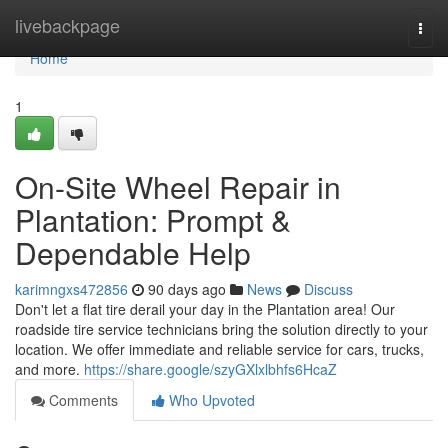
Home
livebackpage
Togg
navi
Home
1
On-Site Wheel Repair in
Plantation: Prompt &
Dependable Help
karimngxs472856
90 days ago
News
Discuss
Don't let a flat tire derail your day in the Plantation area! Our
roadside tire service technicians bring the solution directly to your
location. We offer immediate and reliable service for cars, trucks,
and more.
https://share.google/szyGXlxlbhfs6HcaZ
Comments
Who Upvoted