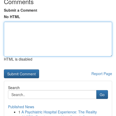
Comments
Submit a Comment
No HTML
HTML is disabled
Report Page
Search
Go
Published News
1
A Psychiatric Hospital Experience: The Reality