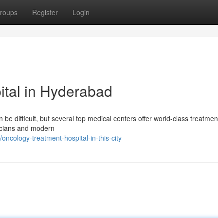
roups
Register
Login
ital in Hyderabad
 be difficult, but several top medical centers offer world-class treatmen
sicians and modern
ncology-treatment-hospital-in-this-city