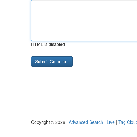
HTML is disabled
Copyright © 2026 |
Advanced Search
|
Live
|
Tag Clou