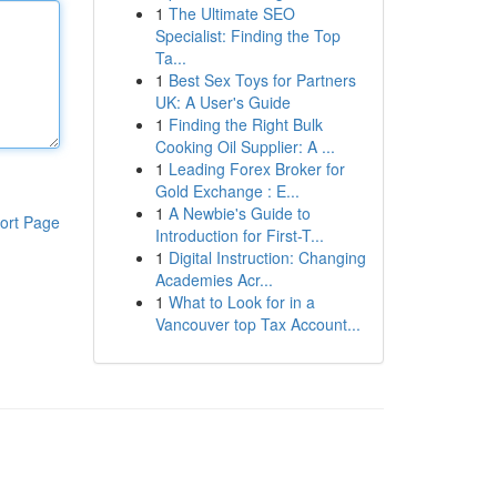
1
The Ultimate SEO
Specialist: Finding the Top
Ta...
1
Best Sex Toys for Partners
UK: A User's Guide
1
Finding the Right Bulk
Cooking Oil Supplier: A ...
1
Leading Forex Broker for
Gold Exchange : E...
1
A Newbie's Guide to
ort Page
Introduction for First-T...
1
Digital Instruction: Changing
Academies Acr...
1
What to Look for in a
Vancouver top Tax Account...