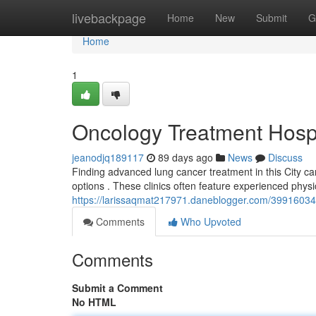
Home
livebackpage
Home
New
Submit
G
Home
1
Oncology Treatment Hosp
jeanodjq189117
89 days ago
News
Discuss
Finding advanced lung cancer treatment in this City can
options . These clinics often feature experienced phy
https://larissaqmat217971.daneblogger.com/39916034/o
Comments
Who Upvoted
Comments
Submit a Comment
No HTML