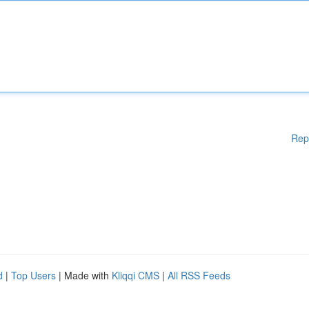
Rep
d
|
Top Users
| Made with
Kliqqi CMS
|
All RSS Feeds