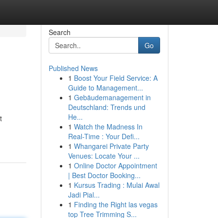
Search
Go
Published News
1
Boost Your Field Service: A
Guide to Management...
1
Gebäudemanagement in
Deutschland: Trends und
He...
t
1
Watch the Madness In
Real-Time : Your Defi...
1
Whangarei Private Party
Venues: Locate Your ...
1
Online Doctor Appointment
| Best Doctor Booking...
1
Kursus Trading : Mulai Awal
Jadi Pial...
1
Finding the Right las vegas
top Tree Trimming S...