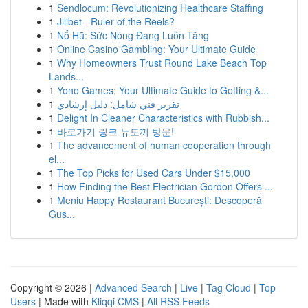
1
Sendlocum: Revolutionizing Healthcare Staffing
1
Jilibet - Ruler of the Reels?
1
Nổ Hũ: Sức Nóng Đang Luôn Tăng
1
Online Casino Gambling: Your Ultimate Guide
1
Why Homeowners Trust Round Lake Beach Top
Lands...
1
Yono Games: Your Ultimate Guide to Getting &...
1
تقرير فني شامل: دليل إرشادي
1
Delight In Cleaner Characteristics with Rubbish...
1
바로가기 링크 뉴토끼 방문!
1
The advancement of human cooperation through
el...
1
The Top Picks for Used Cars Under $15,000
1
How Finding the Best Electrician Gordon Offers ...
1
Meniu Happy Restaurant București: Descoperă
Gus...
Copyright © 2026 |
Advanced Search
|
Live
|
Tag Cloud
|
Top
Users
| Made with
Kliqqi CMS
|
All RSS Feeds