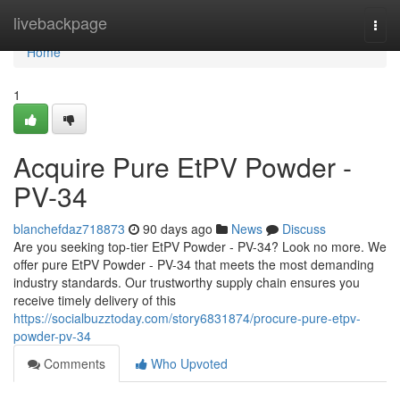
Home
livebackpage
Togg
navi
Home
1
Acquire Pure EtPV Powder -
PV-34
blanchefdaz718873
90 days ago
News
Discuss
Are you seeking top-tier EtPV Powder - PV-34? Look no more. We
offer pure EtPV Powder - PV-34 that meets the most demanding
industry standards. Our trustworthy supply chain ensures you
receive timely delivery of this
https://socialbuzztoday.com/story6831874/procure-pure-etpv-
powder-pv-34
Comments
Who Upvoted