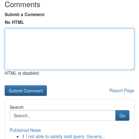
Comments
Submit a Comment
No HTML
HTML is disabled
Report Page
Search
Go
Published News
1
I not able to satisfy said query. Genera...