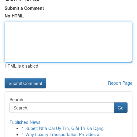
Submit a Comment
No HTML
HTML is disabled
Report Page
Search
Go
Published News
1
Kubet: Nhà Cái Uy Tín, Giải Trí Đa Dạng
1
Why Luxury Transportation Provides a