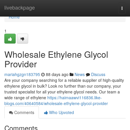
Home
livebackpage
Togg
navi
Home
1
Wholesale Ethylene Glycol
Provider
mariahgzgn183795
88 days ago
News
Discuss
Are your company searching for a reliable supplier of high-quality
ethylene glycol in bulk? Look no further than our company, your
trusted specialist for all your ethylene glycol needs. Our team a
wide range of ethylene
https://haimaawvi116836.like-
blogs.com/40640584/wholesale-ethylene-glycol-provider
Comments
Who Upvoted
Comments