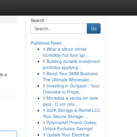
Search
Go
Published News
1
What a silicon nitride
incredibly hot floor ign...
1
Building durable investment
portfolios applying...
1
Boost Your SMM Business:
ts a
The Ultimate Wholesale...
1
Investing in Gurgaon : Your
Overview to Prope...
1
Moradias à venda em este
país - O um refú...
1
402K Storage & Rental LLC:
Your Secure Storage ...
1
Polymarket Promo Codes:
Unlock Exclusive Savings!
1
Update Your Electrical