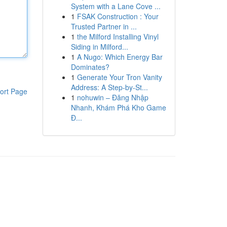
System with a Lane Cove ...
1
FSAK Construction : Your
Trusted Partner in ...
1
the Milford Installing Vinyl
Siding in Milford...
1
A Nugo: Which Energy Bar
Dominates?
1
Generate Your Tron Vanity
Address: A Step-by-St...
ort Page
1
nohuwin – Đăng Nhập
Nhanh, Khám Phá Kho Game
Đ...