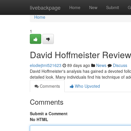
Home
livebackpage
Home
New
Submit
G
Home
1
David Hoffmeister Review
elodiejtmi521623
89 days ago
News
Discuss
David Hoffmeister's analysis has gained a devoted fo
detailed look. Many individuals find his technique of ad
Comments
Who Upvoted
Comments
Submit a Comment
No HTML