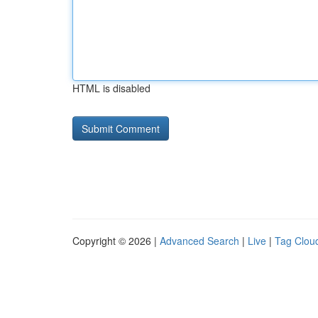
HTML is disabled
Copyright © 2026 |
Advanced Search
|
Live
|
Tag Clou