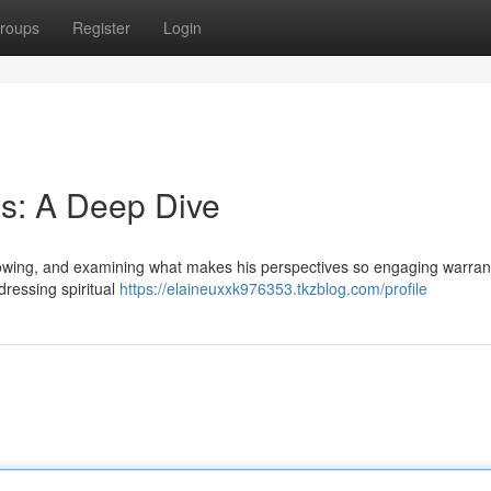
roups
Register
Login
s: A Deep Dive
llowing, and examining what makes his perspectives so engaging warran
dressing spiritual
https://elaineuxxk976353.tkzblog.com/profile