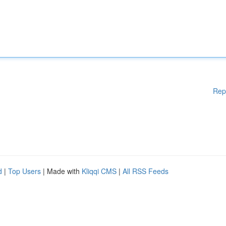
Rep
d
|
Top Users
| Made with
Kliqqi CMS
|
All RSS Feeds