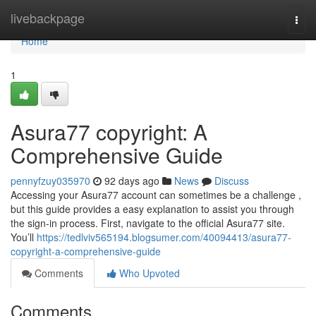
Home
livebackpage
Togg
navi
Home
1
Asura77 copyright: A
Comprehensive Guide
pennyfzuy035970
92 days ago
News
Discuss
Accessing your Asura77 account can sometimes be a challenge ,
but this guide provides a easy explanation to assist you through
the sign-in process. First, navigate to the official Asura77 site.
You’ll
https://tedlviv565194.blogsumer.com/40094413/asura77-
copyright-a-comprehensive-guide
Comments
Who Upvoted
Comments