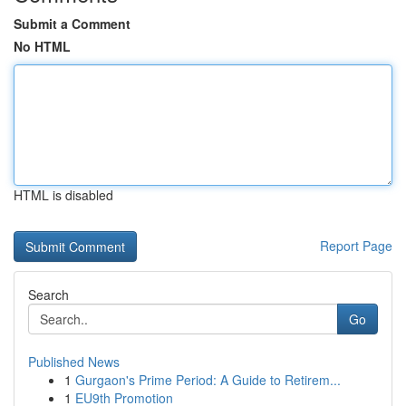
Submit a Comment
No HTML
HTML is disabled
Report Page
Search
Go
Published News
1
Gurgaon's Prime Period: A Guide to Retirem...
1
EU9th Promotion