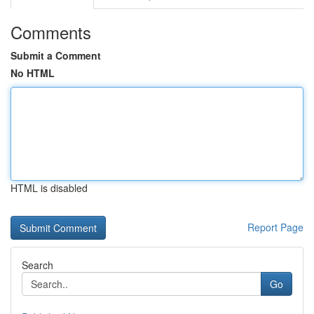
Comments
Submit a Comment
No HTML
HTML is disabled
Report Page
Search
Go