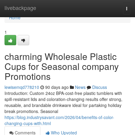
Home
livebackpage
Togg
navi
Home
1
charming Wholesale Plastic
Cups for Seasonal company
Promotions
lewisemqd778210
90 days ago
News
Discuss
Introduction: Custom 24oz BPA-cost-free plastic tumblers with
spill-resistant lids and coloration-changing results offer strong,
reusable, and brandable drinkware ideal for partaking holiday
break promotions. Seasonal
https://blog.industrysavant.com/2026/04/benefits-of-color-
changing-cups-with.html
Comments
Who Upvoted