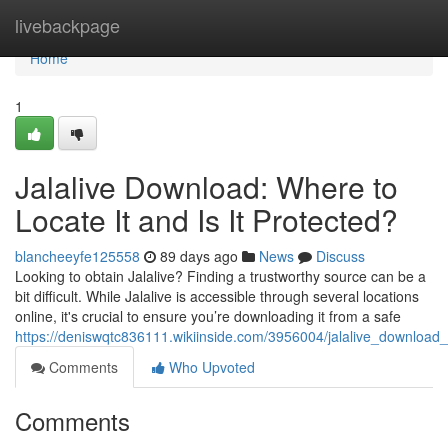
Home
livebackpage
Home
1
Jalalive Download: Where to
Locate It and Is It Protected?
blancheeyfe125558
89 days ago
News
Discuss
Looking to obtain Jalalive? Finding a trustworthy source can be a
bit difficult. While Jalalive is accessible through several locations
online, it's crucial to ensure you’re downloading it from a safe
https://deniswqtc836111.wikiinside.com/3956004/jalalive_download
Comments
Who Upvoted
Comments