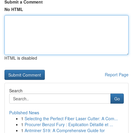
Submit a Comment
No HTML
HTML is disabled
Report Page
Search
Go
Published News
1
Selecting the Perfect Fiber Laser Cutter: A Com...
1
Procurer Benzol Fury : Explication Détaillé et ...
1
Antminer S19: A Comprehensive Guide for