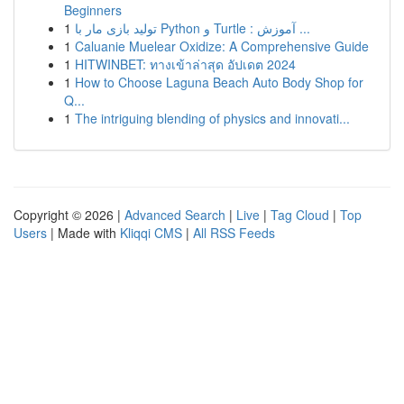
Beginners
1
تولید بازی مار با Python و Turtle : آموزش ...
1
Caluanie Muelear Oxidize: A Comprehensive Guide
1
HITWINBET: ทางเข้าล่าสุด อัปเดต 2024
1
How to Choose Laguna Beach Auto Body Shop for
Q...
1
The intriguing blending of physics and innovati...
Copyright © 2026 |
Advanced Search
|
Live
|
Tag Cloud
|
Top
Users
| Made with
Kliqqi CMS
|
All RSS Feeds