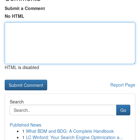
Submit a Comment
No HTML
HTML is disabled
Report Page
Search
Go
Published News
1
What BDM and BDG: A Complete Handbook
1
LC Winford: Your Search Engine Optimization a...