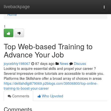
Home
livebackpage
Togg
navi
Home
1
Top Web-based Training to
Advance Your Job
joycebhiy198067
87 days ago
News
Discuss
Looking to acquire essential skills and propel your career ?
Several impressive online tutorials are accessible to enable you.
Platforms like Skillshare offer a broad array of choices in areas
https://delilahdlgi879069.p2blogs.com/39506800/top-online-
training-to-boost-your-career
Comments
Who Upvoted
Comments