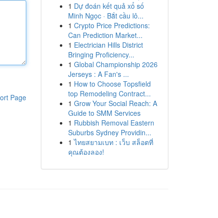
1
Dự đoán kết quả xổ số
Minh Ngọc · Bắt cầu lô...
1
Crypto Price Predictions:
Can Prediction Market...
1
Electrician Hills District
Bringing Proficiency...
1
Global Championship 2026
Jerseys : A Fan's ...
1
How to Choose Topsfield
top Remodeling Contract...
ort Page
1
Grow Your Social Reach: A
Guide to SMM Services
1
Rubbish Removal Eastern
Suburbs Sydney Providin...
1
ไทยสยามเบท : เว็บ สล็อตที่
คุณต้องลอง!