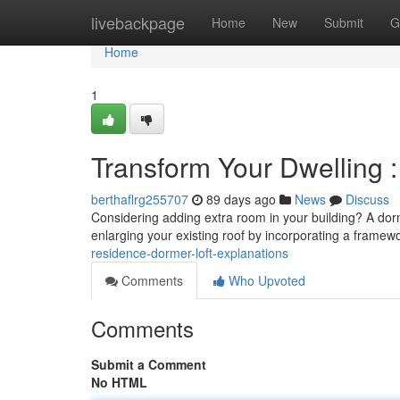
Home
livebackpage
Home
New
Submit
G
Home
1
Transform Your Dwelling : 
berthaflrg255707
89 days ago
News
Discuss
Considering adding extra room in your building? A dorme
enlarging your existing roof by incorporating a framew
residence-dormer-loft-explanations
Comments
Who Upvoted
Comments
Submit a Comment
No HTML