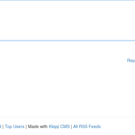
Rep
d
|
Top Users
| Made with
Kliqqi CMS
|
All RSS Feeds