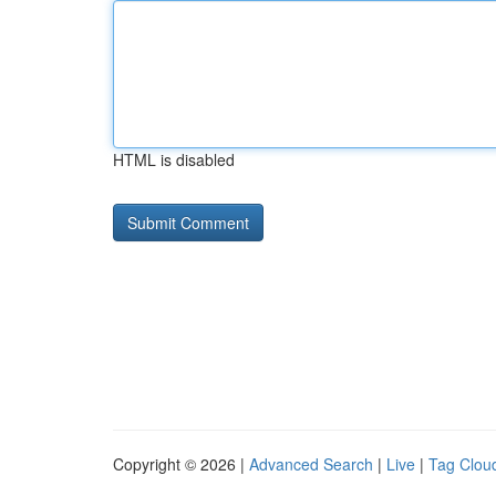
HTML is disabled
Copyright © 2026 |
Advanced Search
|
Live
|
Tag Clou