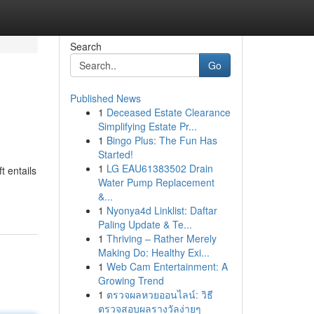
Search
Go
Published News
1
Deceased Estate Clearance
Simplifying Estate Pr...
1
Bingo Plus: The Fun Has
Started!
1
LG EAU61383502 Drain
t entails
Water Pump Replacement
&...
1
Nyonya4d Linklist: Daftar
Paling Update & Te...
1
Thriving – Rather Merely
Making Do: Healthy Exi...
1
Web Cam Entertainment: A
Growing Trend
1
ตรวจผลหวยออนไลน์: วิธี
ตรวจสอบผลรางวัลง่ายๆ