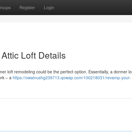
roups
Register
Login
Attic Loft Details
r loft remodeling could be the perfect option. Essentially, a dormer lof
ork – a
https://owainushg239713.qowap.com/100218031/revamp-your-