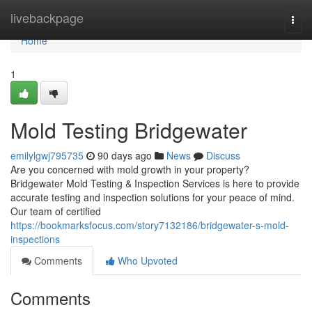
Home
livebackpage
Togg
navi
Home
1
Mold Testing Bridgewater
emilylgwj795735
90 days ago
News
Discuss
Are you concerned with mold growth in your property?
Bridgewater Mold Testing & Inspection Services is here to provide
accurate testing and inspection solutions for your peace of mind.
Our team of certified
https://bookmarksfocus.com/story7132186/bridgewater-s-mold-
inspections
Comments
Who Upvoted
Comments