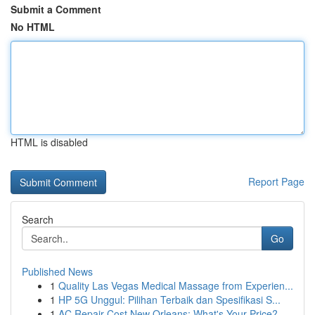
Submit a Comment
No HTML
HTML is disabled
Report Page
Search
Go
Published News
1
Quality Las Vegas Medical Massage from Experien...
1
HP 5G Unggul: Pilihan Terbaik dan Spesifikasi S...
1
AC Repair Cost New Orleans: What's Your Price?