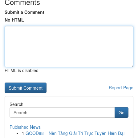
Comments
Submit a Comment
No HTML
HTML is disabled
Report Page
Search
Go
Published News
1
GOOD88 – Nền Tảng Giải Trí Trực Tuyến Hiện Đại