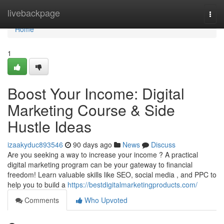
Home
livebackpage
Togg
navi
Home
1
Boost Your Income: Digital
Marketing Course & Side
Hustle Ideas
izaakyduc893546
90 days ago
News
Discuss
Are you seeking a way to increase your income ? A practical
digital marketing program can be your gateway to financial
freedom! Learn valuable skills like SEO, social media , and PPC to
help you to build a
https://bestdigitalmarketingproducts.com/
Comments
Who Upvoted