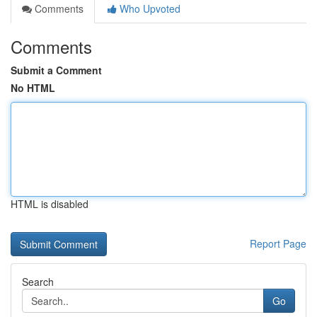
Comments
Who Upvoted
Comments
Submit a Comment
No HTML
HTML is disabled
Report Page
Search
Go