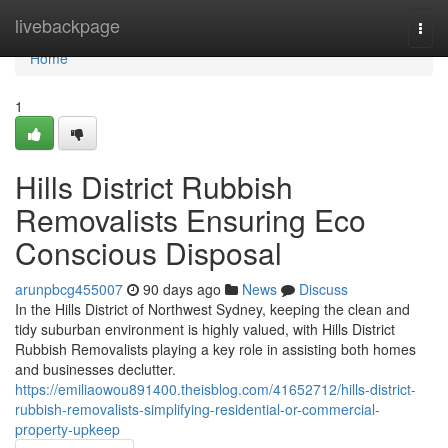
Home
livebackpage
Togg
navi
Home
1
Hills District Rubbish
Removalists Ensuring Eco
Conscious Disposal
arunpbcg455007
90 days ago
News
Discuss
In the Hills District of Northwest Sydney, keeping the clean and
tidy suburban environment is highly valued, with Hills District
Rubbish Removalists playing a key role in assisting both homes
and businesses declutter.
https://emiliaowou891400.theisblog.com/41652712/hills-district-
rubbish-removalists-simplifying-residential-or-commercial-
property-upkeep