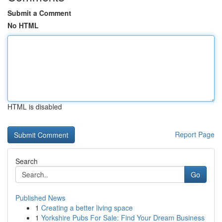
Submit a Comment
No HTML
HTML is disabled
Report Page
Search
Go
Published News
1
Creating a better living space
1
Yorkshire Pubs For Sale: Find Your Dream Business