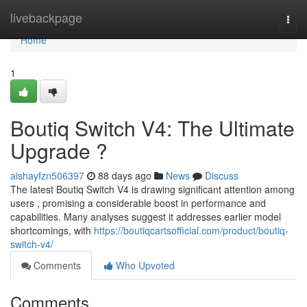
Home
livebackpage
Togg
navi
Home
1
Boutiq Switch V4: The Ultimate
Upgrade ?
aishayfzn506397
88 days ago
News
Discuss
The latest Boutiq Switch V4 is drawing significant attention among
users , promising a considerable boost in performance and
capabilities. Many analyses suggest it addresses earlier model
shortcomings, with
https://boutiqcartsofficial.com/product/boutiq-
switch-v4/
Comments
Who Upvoted
Comments