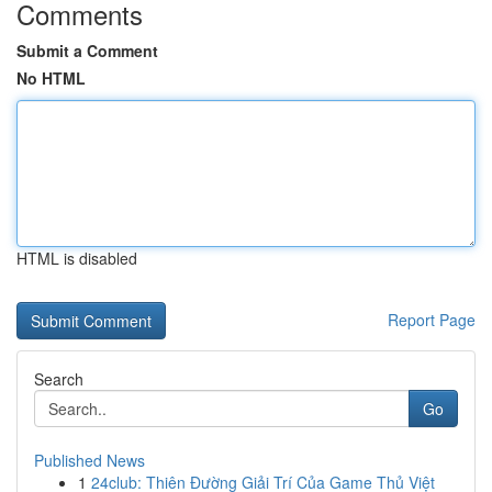
Comments
Submit a Comment
No HTML
HTML is disabled
Report Page
Search
Go
Published News
1
24club: Thiên Đường Giải Trí Của Game Thủ Việt