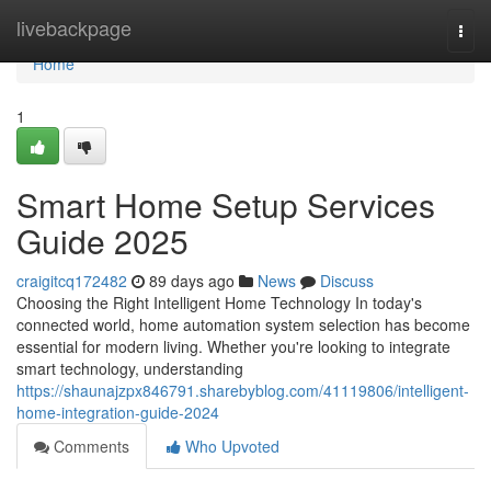
Home
livebackpage
Togg
navi
Home
1
Smart Home Setup Services
Guide 2025
craigitcq172482
89 days ago
News
Discuss
Choosing the Right Intelligent Home Technology In today's
connected world, home automation system selection has become
essential for modern living. Whether you're looking to integrate
smart technology, understanding
https://shaunajzpx846791.sharebyblog.com/41119806/intelligent-
home-integration-guide-2024
Comments
Who Upvoted