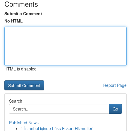
Comments
Submit a Comment
No HTML
HTML is disabled
Report Page
Search
Go
Published News
1
İstanbul içinde Lüks Eskort Hizmetleri