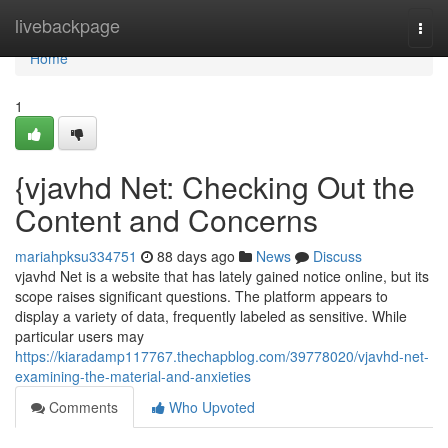
Home
livebackpage
Togg
navi
Home
1
{vjavhd Net: Checking Out the
Content and Concerns
mariahpksu334751
88 days ago
News
Discuss
vjavhd Net is a website that has lately gained notice online, but its
scope raises significant questions. The platform appears to
display a variety of data, frequently labeled as sensitive. While
particular users may
https://kiaradamp117767.thechapblog.com/39778020/vjavhd-net-
examining-the-material-and-anxieties
Comments
Who Upvoted