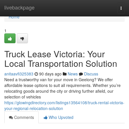
Home
livebackpage
Togg
navi
Home
1
Truck Lease Victoria: Your
Local Transportation Solution
anitaavfi325383
90 days ago
News
Discuss
Need a trustworthy van for your move in Geelong? We offer
affordable lease options to suit all requirements. Whether you’re
relocating goods around the city or driving further afield, our
selection of vehicles
https://glowingdirectory.com/listings13564108/truck-rental-victoria-
your-regional-relocation-solution
Comments
Who Upvoted