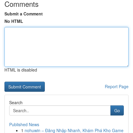
Comments
Submit a Comment
No HTML
HTML is disabled
Report Page
Search
Go
Published News
1
nohuwin – Đăng Nhập Nhanh, Khám Phá Kho Game