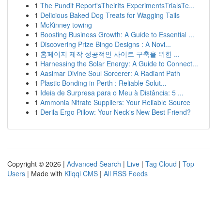
1
The Pundit Report'sTheirIts ExperimentsTrialsTe...
1
Delicious Baked Dog Treats for Wagging Tails
1
McKinney towing
1
Boosting Business Growth: A Guide to Essential ...
1
Discovering Prize Bingo Designs : A Novi...
1
홈페이지 제작 성공적인 사이트 구축을 위한 ...
1
Harnessing the Solar Energy: A Guide to Connect...
1
Aasimar Divine Soul Sorcerer: A Radiant Path
1
Plastic Bonding in Perth : Reliable Solut...
1
Ideia de Surpresa para o Meu à Distância: 5 ...
1
Ammonia Nitrate Suppliers: Your Reliable Source
1
Derila Ergo Pillow: Your Neck's New Best Friend?
Copyright © 2026 |
Advanced Search
|
Live
|
Tag Cloud
|
Top
Users
| Made with
Kliqqi CMS
|
All RSS Feeds