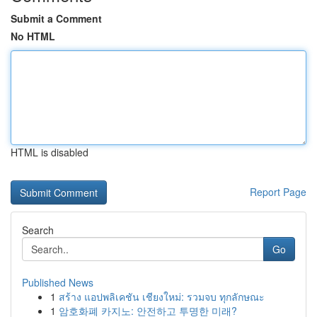
Submit a Comment
No HTML
HTML is disabled
Report Page
Search
Go
Published News
1
สร้าง แอปพลิเคชัน เชียงใหม่: รวมจบ ทุกลักษณะ
1
암호화폐 카지노: 안전하고 투명한 미래?