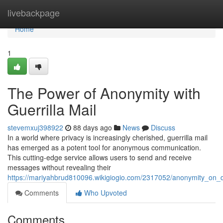
Home
livebackpage
Home
1
The Power of Anonymity with
Guerrilla Mail
stevemxuj398922
88 days ago
News
Discuss
In a world where privacy is increasingly cherished, guerrilla mail
has emerged as a potent tool for anonymous communication.
This cutting-edge service allows users to send and receive
messages without revealing their
https://mariyahbrud810096.wikigiogio.com/2317052/anonymity_on_
Comments
Who Upvoted
Comments