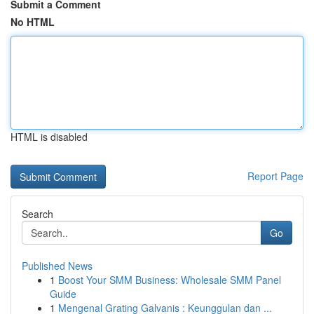
Submit a Comment
No HTML
HTML is disabled
Report Page
Search
Go
Published News
1
Boost Your SMM Business: Wholesale SMM Panel
Guide
1
Mengenal Grating Galvanis : Keunggulan dan ...