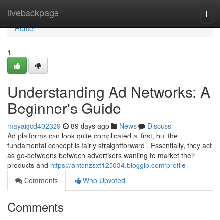
Home
livebackpage
Togg
navi
Home
1
Understanding Ad Networks: A
Beginner's Guide
mayaigcd402329
89 days ago
News
Discuss
Ad platforms can look quite complicated at first, but the
fundamental concept is fairly straightforward . Essentially, they act
as go-betweens between advertisers wanting to market their
products and
https://antonzsxt125034.bloggip.com/profile
Comments
Who Upvoted
Comments