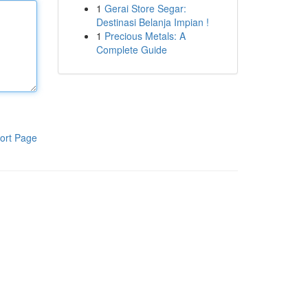
1
Gerai Store Segar:
Destinasi Belanja Impian !
1
Precious Metals: A
Complete Guide
ort Page