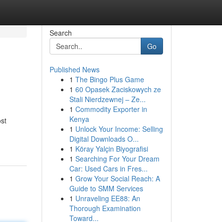
Search
Go
Published News
1
The Bingo Plus Game
1
60 Opasek Zaciskowych ze
Stali Nierdzewnej – Ze...
1
Commodity Exporter in
Kenya
st
1
Unlock Your Income: Selling
Digital Downloads O...
1
Köray Yalçin Biyografisi
1
Searching For Your Dream
Car: Used Cars in Fres...
1
Grow Your Social Reach: A
Guide to SMM Services
1
Unraveling EE88: An
Thorough Examination
Toward...