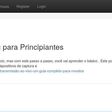
roups
Register
Login
g para Principiantes
io, mas com este passo a passo, você vai aprender o básico . Este po
spositivos de captura e
/transmissão-ao-vivo-um-guia-completo-para-novatos