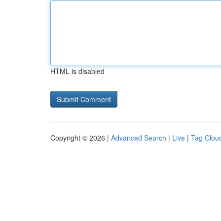
HTML is disabled
Copyright © 2026 |
Advanced Search
|
Live
|
Tag Clou