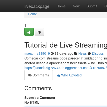
Home
livebackpage
Home
New
Submit
G
Home
1
Tutorial de Live Streamin
maexmfa889019
89 days ago
News
Discuss
Começar com streams pode parecer intimidador no iníc
aborda desde a aparelhagem necessária – incluindo di
https://junaidpkfg726399.bloggerchest.com/41279987
Comments
Who Upvoted
Comments
Submit a Comment
No HTML