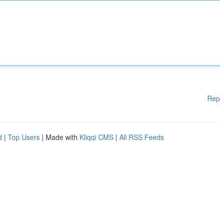
Rep
d
|
Top Users
| Made with
Kliqqi CMS
|
All RSS Feeds