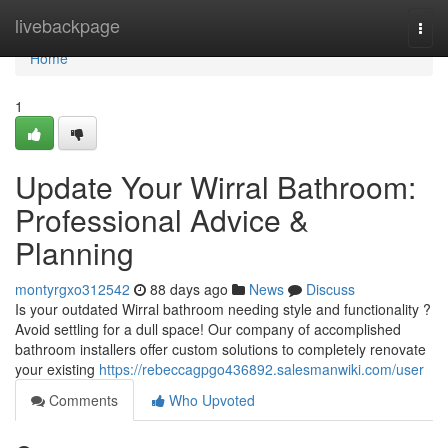
Home
livebackpage
Togg
navi
Home
1
Update Your Wirral Bathroom:
Professional Advice &
Planning
montyrgxo312542
88 days ago
News
Discuss
Is your outdated Wirral bathroom needing style and functionality ?
Avoid settling for a dull space! Our company of accomplished
bathroom installers offer custom solutions to completely renovate
your existing
https://rebeccagpgo436892.salesmanwiki.com/user
Comments
Who Upvoted