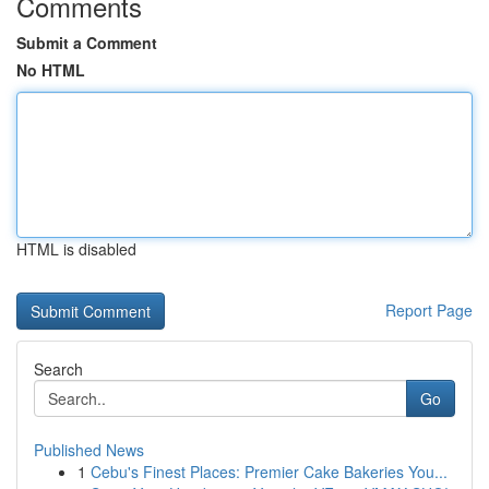
Comments
Submit a Comment
No HTML
HTML is disabled
Report Page
Search
Go
Published News
1
Cebu's Finest Places: Premier Cake Bakeries You...