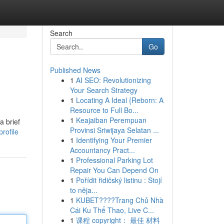
Search
Go
Published News
1
AI SEO: Revolutionizing
Your Search Strategy
1
Locating A Ideal {Reborn: A
Resource to Full Bo...
1
Keajaiban Perempuan
a brief
Provinsi Sriwijaya Selatan ...
rofile
1
Identifying Your Premier
Accountancy Pract...
1
Professional Parking Lot
Repair You Can Depend On
1
Pořídit řidičský listinu : Stojí
to něja...
1
KUBET????️Trang Chủ Nhà
Cái Ku Thể Thao, Live C...
1
课程 copyright： 最佳 材料