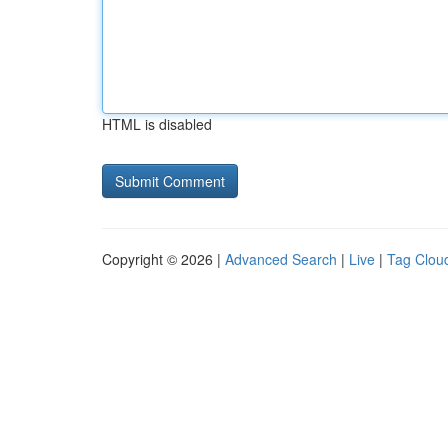
HTML is disabled
Copyright © 2026 |
Advanced Search
|
Live
|
Tag Clou