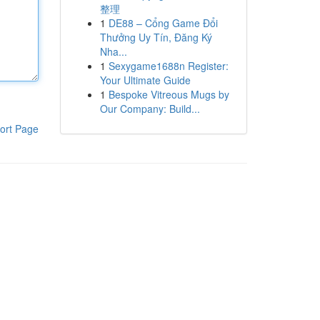
整理
1
DE88 – Cổng Game Đổi
Thưởng Uy Tín, Đăng Ký
Nha...
1
Sexygame1688n Register:
Your Ultimate Guide
1
Bespoke Vitreous Mugs by
Our Company: Build...
ort Page