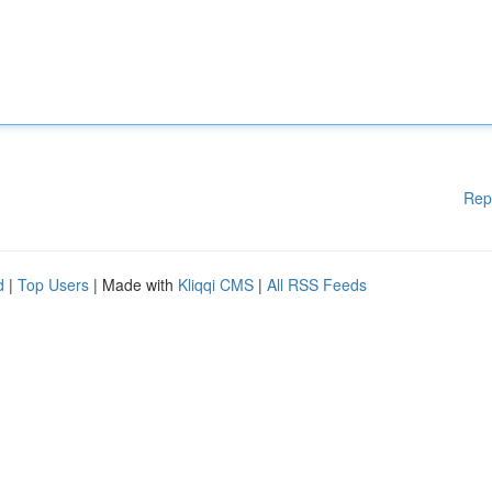
Rep
d
|
Top Users
| Made with
Kliqqi CMS
|
All RSS Feeds