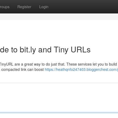
roups
Register
Login
de to bit.ly and Tiny URLs
inyURL are a great way to do just that. These services let you to build 
a compacted link can boost
https://heathqnfo247403.bloggerchest.com/p