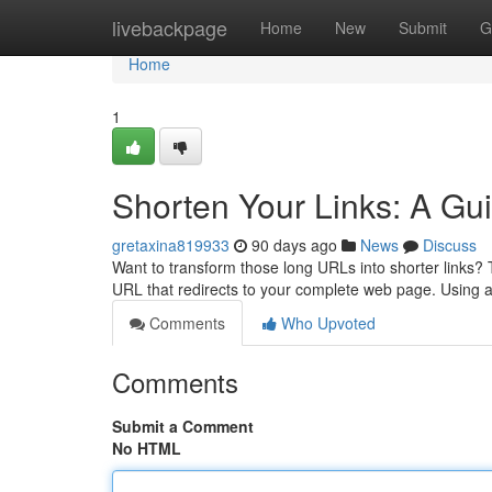
Home
livebackpage
Home
New
Submit
G
Home
1
Shorten Your Links: A Gui
gretaxina819933
90 days ago
News
Discuss
Want to transform those long URLs into shorter links? T
URL that redirects to your complete web page. Using 
Comments
Who Upvoted
Comments
Submit a Comment
No HTML