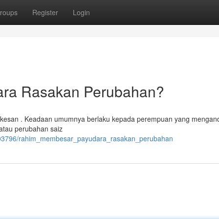
roups
Register
Login
ara Rasakan Perubahan?
n kesan . Keadaan umumnya berlaku kepada perempuan yang mengan
 atau perubahan saiz
7203796/rahim_membesar_payudara_rasakan_perubahan