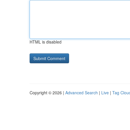
HTML is disabled
Copyright © 2026 |
Advanced Search
|
Live
|
Tag Clou