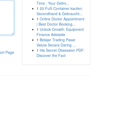
Time : Your Defini...
1
20-Fuß-Container kaufen:
Secondhand & Gebraucht...
1
Online Doctor Appointment
| Best Doctor Booking...
1
Unlock Growth: Equipment
Finance Adelaide
1
Belajar Trading Pasar
Valuta Secara Daring ...
1
His Secret Obsession PDF:
ort Page
Discover the Fact