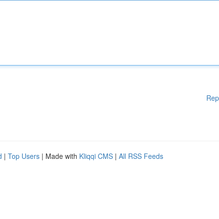
Rep
d
|
Top Users
| Made with
Kliqqi CMS
|
All RSS Feeds