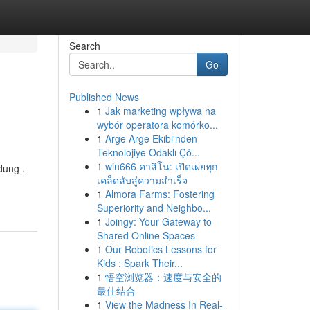
Search
Go
Published News
1
Jak marketing wpływa na
wybór operatora komórko...
1
Arge Arge Ekibi'nden
Teknolojiye Odaklı Çö...
1
win666 คาสิโน: เปิดเผยทุก
dung .
เคล็ดลับสู่ความสำเร็จ
1
Almora Farms: Fostering
Superiority and Neighbo...
1
Joingy: Your Gateway to
Shared Online Spaces
1
Our Robotics Lessons for
Kids : Spark Their...
1
悟空浏览器：速度与安全的
最佳结合
1
View the Madness In Real-