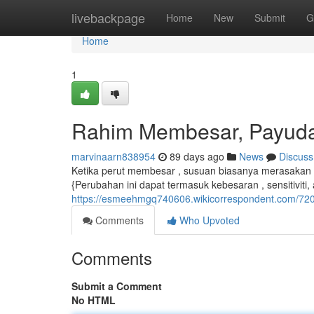
Home
livebackpage
Home
New
Submit
G
Home
1
Rahim Membesar, Payud
marvinaarn838954
89 days ago
News
Discuss
Ketika perut membesar , susuan biasanya merasaka
{Perubahan ini dapat termasuk kebesaran , sensitiviti,
https://esmeehmgq740606.wikicorrespondent.com/
Comments
Who Upvoted
Comments
Submit a Comment
No HTML