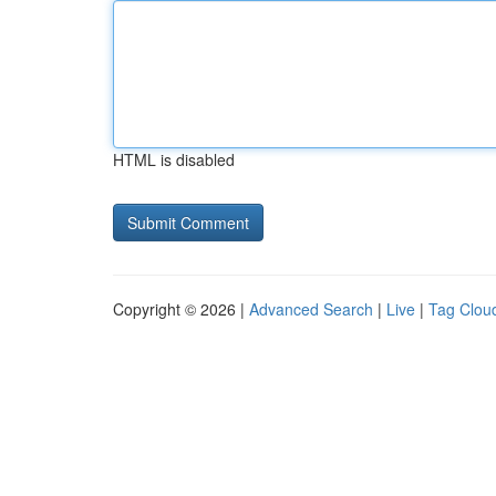
HTML is disabled
Copyright © 2026 |
Advanced Search
|
Live
|
Tag Clou