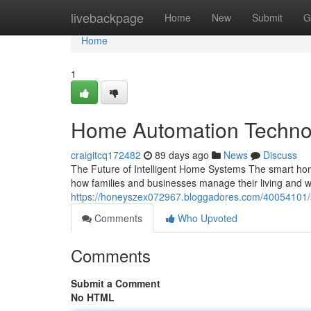
Home
livebackpage
Home
New
Submit
G
Home
1
Home Automation Technol
craigitcq172482
89 days ago
News
Discuss
The Future of Intelligent Home Systems The smart hom
how families and businesses manage their living and
https://honeyszex072967.bloggadores.com/40054101
Comments
Who Upvoted
Comments
Submit a Comment
No HTML