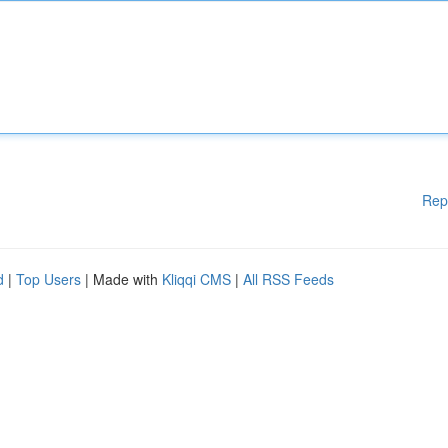
Rep
d
|
Top Users
| Made with
Kliqqi CMS
|
All RSS Feeds