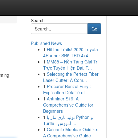
Search
Go
Published News
1
Hit the Trails! 2020 Toyota
4Runner SR5 TRD 4x4
1
MM88 – Nền Tảng Giải Trí
Trực Tuyến Hiện Đại, T...
1
Selecting the Perfect Fiber
rming
Laser Cutter: A Com...
1
Procurer Benzol Fury :
Explication Détaillé et ...
1
Antminer S19: A
Comprehensive Guide for
Beginners
1
تولید بازی مار با Python و
Turtle : آموزش ...
1
Caluanie Muelear Oxidize:
A Comprehensive Guide