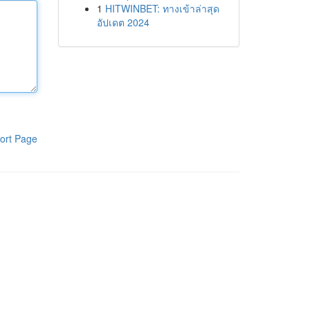
1
HITWINBET: ทางเข้าล่าสุด
อัปเดต 2024
ort Page