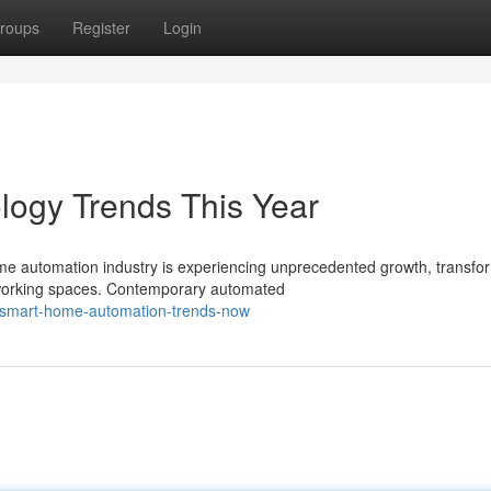
roups
Register
Login
ogy Trends This Year
e automation industry is experiencing unprecedented growth, transfo
 working spaces. Contemporary automated
/smart-home-automation-trends-now