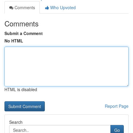
Comments
Who Upvoted
Comments
Submit a Comment
No HTML
HTML is disabled
Report Page
Search
Go