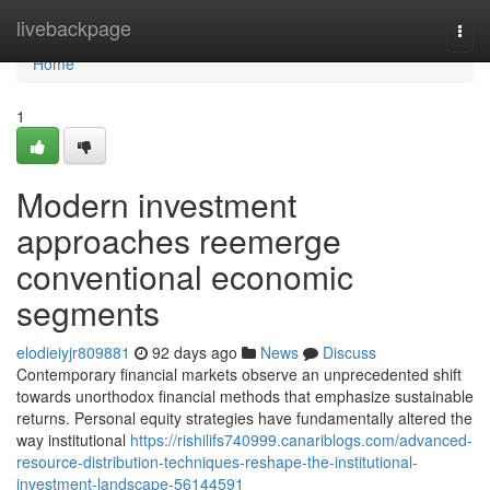
Home
livebackpage
Togg
navi
Home
1
Modern investment
approaches reemerge
conventional economic
segments
elodieiyjr809881
92 days ago
News
Discuss
Contemporary financial markets observe an unprecedented shift
towards unorthodox financial methods that emphasize sustainable
returns. Personal equity strategies have fundamentally altered the
way institutional
https://rishilifs740999.canariblogs.com/advanced-
resource-distribution-techniques-reshape-the-institutional-
investment-landscape-56144591