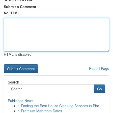
Submit a Comment
No HTML
HTML is disabled
Report Page
Search
Go
Published News
1
Finding the Best House Cleaning Services in Pho...
1
Premium Mabroom Dates