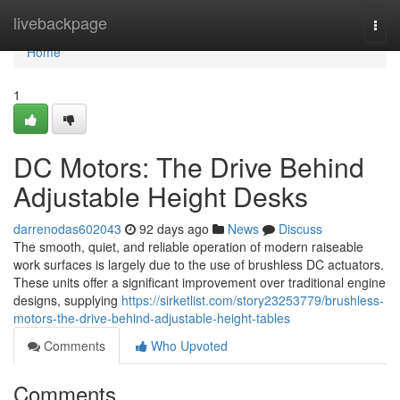
Home
livebackpage
Togg
navi
Home
1
DC Motors: The Drive Behind
Adjustable Height Desks
darrenodas602043
92 days ago
News
Discuss
The smooth, quiet, and reliable operation of modern raiseable
work surfaces is largely due to the use of brushless DC actuators.
These units offer a significant improvement over traditional engine
designs, supplying
https://sirketlist.com/story23253779/brushless-
motors-the-drive-behind-adjustable-height-tables
Comments
Who Upvoted
Comments