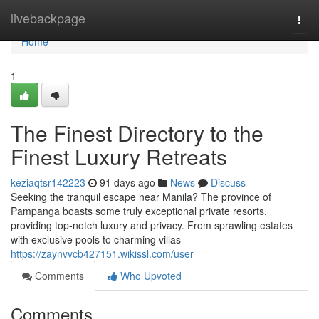
Home
livebackpage
Togg
navi
Home
1
The Finest Directory to the
Finest Luxury Retreats
keziaqtsr142223
91 days ago
News
Discuss
Seeking the tranquil escape near Manila? The province of
Pampanga boasts some truly exceptional private resorts,
providing top-notch luxury and privacy. From sprawling estates
with exclusive pools to charming villas
https://zaynvvcb427151.wikissl.com/user
Comments
Who Upvoted
Comments