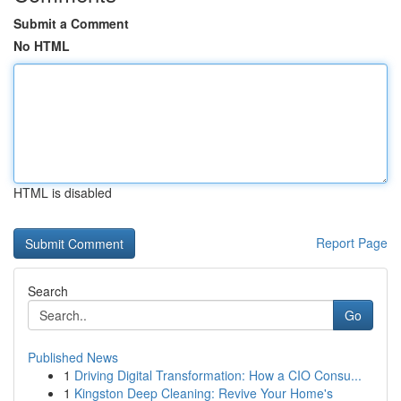
Submit a Comment
No HTML
HTML is disabled
Report Page
Search
Go
Published News
1
Driving Digital Transformation: How a CIO Consu...
1
Kingston Deep Cleaning: Revive Your Home's