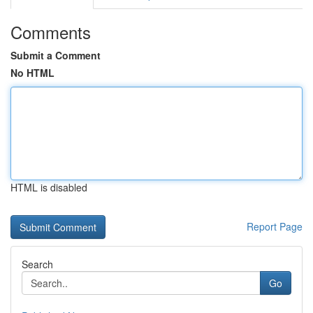
Comments
Submit a Comment
No HTML
HTML is disabled
Report Page
Search
Go