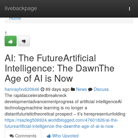
Home
livebackpage
Togg
navi
Home
1
AI: The FutureArtificial
Intelligence: The DawnThe
Age of AI is Now
hannayfxv620646
89 days ago
News
Discuss
The rapidacceleratedbreakneck
developmentadvancementprogress of artificial intelligenceAI
technologymachine learning is no longer a
distantfuturistictheoretical prospect – it’s herepresentunfolding
https://rsazleg506924.worldblogged.com/47601826/ai-the-
futureartificial-intelligence-the-dawnthe-age-of-ai-is-now
Comments
Who Upvoted