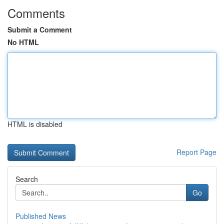
Comments
Submit a Comment
No HTML
HTML is disabled
Report Page
Search
Go
Published News