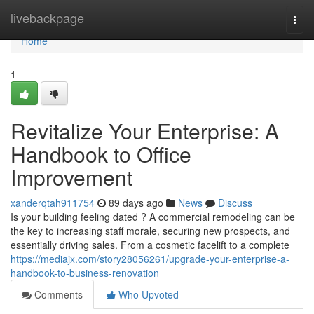
Home
livebackpage
Togg
navi
Home
1
Revitalize Your Enterprise: A
Handbook to Office
Improvement
xanderqtah911754
89 days ago
News
Discuss
Is your building feeling dated ? A commercial remodeling can be
the key to increasing staff morale, securing new prospects, and
essentially driving sales. From a cosmetic facelift to a complete
https://mediajx.com/story28056261/upgrade-your-enterprise-a-
handbook-to-business-renovation
Comments
Who Upvoted