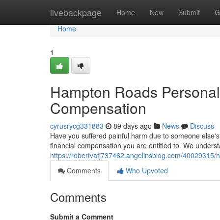
Home
livebackpage
Home
New
Submit
G
Home
1
Hampton Roads Personal I
Compensation
cyrusrycg331883
89 days ago
News
Discuss
Have you suffered painful harm due to someone else's f
financial compensation you are entitled to. We unders
https://robertvafj737462.angelinsblog.com/40029315/ha
Comments
Who Upvoted
Comments
Submit a Comment