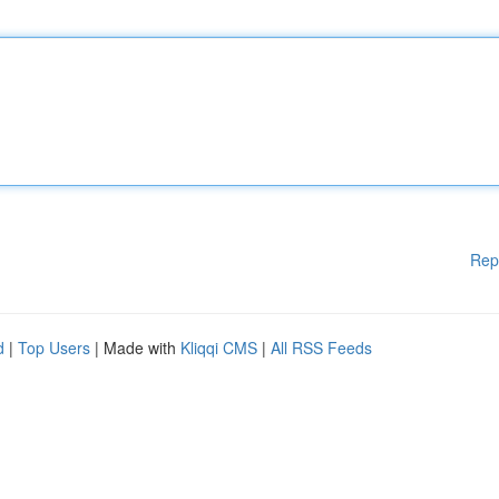
Rep
d
|
Top Users
| Made with
Kliqqi CMS
|
All RSS Feeds