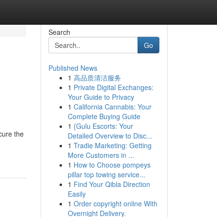
Search
Go
Published News
1
高品质清洁服务
1
Private Digital Exchanges:
Your Guide to Privacy
1
California Cannabis: Your
Complete Buying Guide
1
{Gulu Escorts: Your
cure the
Detailed Overview to Disc...
1
Tradie Marketing: Getting
More Customers in ...
1
How to Choose pompeys
pillar top towing service...
1
Find Your Qibla Direction
Easily
1
Order copyright online With
Overnight Delivery.