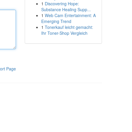
1
Discovering Hope:
Substance Healing Supp...
1
Web Cam Entertainment: A
Emerging Trend
1
Tonerkauf leicht gemacht:
Ihr Toner-Shop Vergleich
ort Page