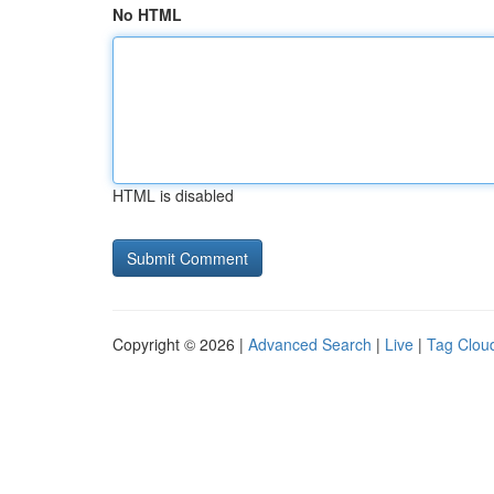
No HTML
HTML is disabled
Copyright © 2026 |
Advanced Search
|
Live
|
Tag Clou