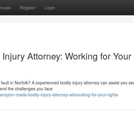
roups
Register
Login
njury Attorney: Working for Your
ault in Norfolk? A experienced bodily injury attorney can assist you se
tand the challenges you face
mpton-roads-bodily-injury-attorney-advocating-for-your-rights