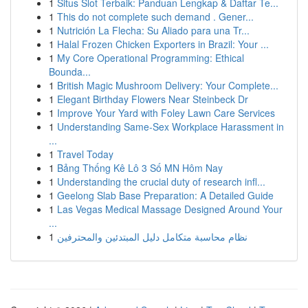
1
Situs Slot Terbaik: Panduan Lengkap & Daftar Te...
1
This do not complete such demand . Gener...
1
Nutrición La Flecha: Su Aliado para una Tr...
1
Halal Frozen Chicken Exporters in Brazil: Your ...
1
My Core Operational Programming: Ethical
Bounda...
1
British Magic Mushroom Delivery: Your Complete...
1
Elegant Birthday Flowers Near Steinbeck Dr
1
Improve Your Yard with Foley Lawn Care Services
1
Understanding Same-Sex Workplace Harassment in
...
1
Travel Today
1
Bảng Thống Kê Lô 3 Số MN Hôm Nay
1
Understanding the crucial duty of research infl...
1
Geelong Slab Base Preparation: A Detailed Guide
1
Las Vegas Medical Massage Designed Around Your
...
1
نظام محاسبة متكامل دليل المبتدئين والمحترفين