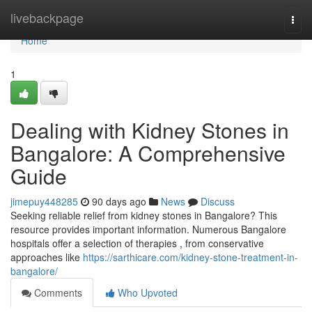
Home
livebackpage
Togg
navi
Home
1
Dealing with Kidney Stones in
Bangalore: A Comprehensive
Guide
jimepuy448285
90 days ago
News
Discuss
Seeking reliable relief from kidney stones in Bangalore? This
resource provides important information. Numerous Bangalore
hospitals offer a selection of therapies , from conservative
approaches like
https://sarthicare.com/kidney-stone-treatment-in-
bangalore/
Comments
Who Upvoted