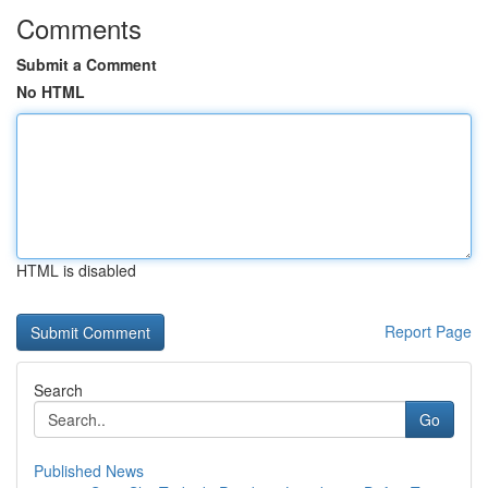
Comments
Submit a Comment
No HTML
HTML is disabled
Report Page
Search
Go
Published News