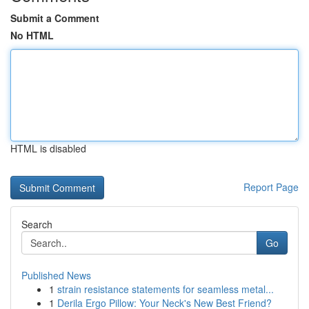
Submit a Comment
No HTML
HTML is disabled
Report Page
Search
Go
Published News
1
strain resistance statements for seamless metal...
1
Derila Ergo Pillow: Your Neck's New Best Friend?