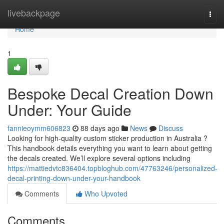
Home
livebackpage
Togg
navi
Home
1
Bespoke Decal Creation Down
Under: Your Guide
fannieoymm606823
88 days ago
News
Discuss
Looking for high-quality custom sticker production in Australia ?
This handbook details everything you want to learn about getting
the decals created. We’ll explore several options including
https://mattiedvtc836404.topbloghub.com/47763246/personalized-
decal-printing-down-under-your-handbook
Comments
Who Upvoted
Comments