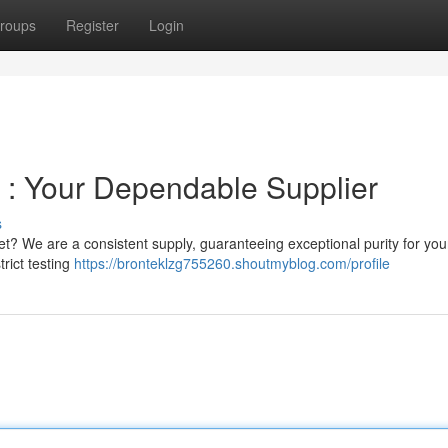
roups
Register
Login
S : Your Dependable Supplier
s
t? We are a consistent supply, guaranteeing exceptional purity for you
trict testing
https://bronteklzg755260.shoutmyblog.com/profile