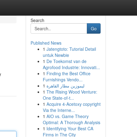
Search
Go
Published News
1
Jatengtoto: Tutorial Detail
untuk Newbie
1
De Toekomst van de
Agrofood Industrie: Innovati...
1
Finding the Best Office
r
Furnishings Vendo...
1
ليموزين مطار القاهرة
1
The Rising Wood Venture:
One State-of-t...
1
Acquire 4-Acetoxy copyright
Via the Interne...
1
AIO vs. Game Theory
Optimal: A Thorough Analysis
1
Identifying Your Best CA
Firms in The City