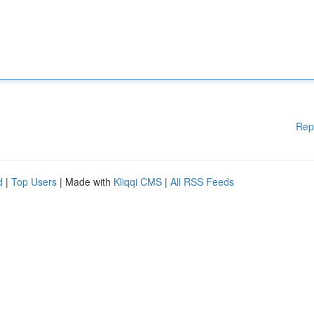
Rep
d
|
Top Users
| Made with
Kliqqi CMS
|
All RSS Feeds