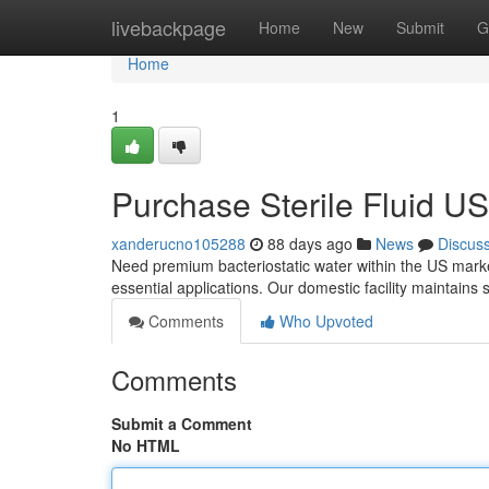
Home
livebackpage
Home
New
Submit
G
Home
1
Purchase Sterile Fluid U
xanderucno105288
88 days ago
News
Discus
Need premium bacteriostatic water within the US marke
essential applications. Our domestic facility maintains s
Comments
Who Upvoted
Comments
Submit a Comment
No HTML