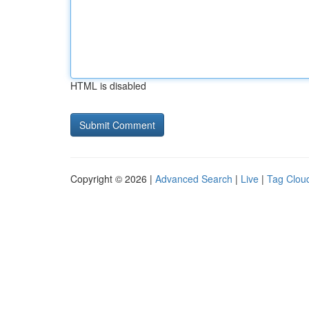
HTML is disabled
Copyright © 2026 |
Advanced Search
|
Live
|
Tag Clou