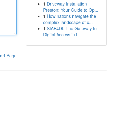
1
Driveway Installation
Preston: Your Guide to Op...
1
How nations navigate the
complex landscape of c...
1
SIAP4DI: The Gateway to
Digital Access in t...
ort Page