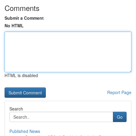
Comments
Submit a Comment
No HTML
HTML is disabled
Report Page
Search
Go
Published News