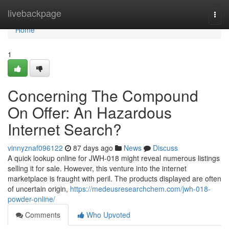
Home
livebackpage
Togg
navi
Home
1
Concerning The Compound
On Offer: An Hazardous
Internet Search?
vinnyznaf096122
87 days ago
News
Discuss
A quick lookup online for JWH-018 might reveal numerous listings
selling it for sale. However, this venture into the internet
marketplace is fraught with peril. The products displayed are often
of uncertain origin,
https://medeusresearchchem.com/jwh-018-
powder-online/
Comments
Who Upvoted