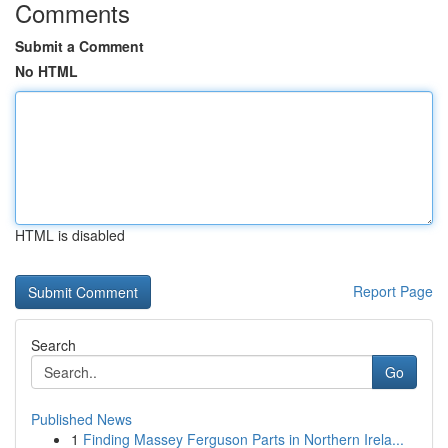
Comments
Submit a Comment
No HTML
HTML is disabled
Report Page
Search
Go
Published News
1
Finding Massey Ferguson Parts in Northern Irela...