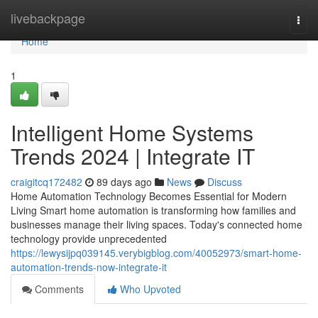
Home
livebackpage
Togg
navi
Home
1
Intelligent Home Systems
Trends 2024 | Integrate IT
craigitcq172482
89 days ago
News
Discuss
Home Automation Technology Becomes Essential for Modern
Living Smart home automation is transforming how families and
businesses manage their living spaces. Today's connected home
technology provide unprecedented
https://lewysijpq039145.verybigblog.com/40052973/smart-home-
automation-trends-now-integrate-it
Comments
Who Upvoted