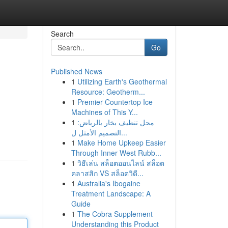
Search
Go
Published News
1
Utilizing Earth's Geothermal
Resource: Geotherm...
1
Premier Countertop Ice
Machines of This Y...
1
محل تنظيف بخار بالرياض:
التصميم الأمثل ل...
1
Make Home Upkeep Easier
Through Inner West Rubb...
1
วิธีเล่น สล็อตออนไลน์ สล็อต
คลาสสิก VS สล็อตวิดี...
1
Australia's Ibogaine
Treatment Landscape: A
Guide
1
The Cobra Supplement
Understanding this Product