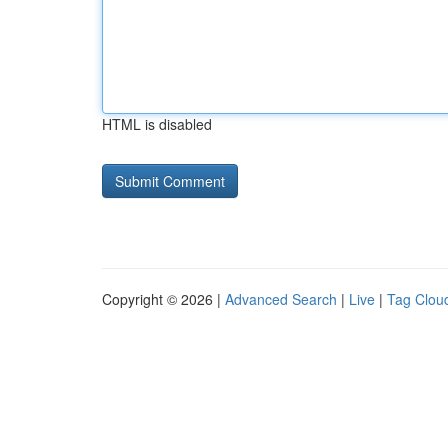
HTML is disabled
Copyright © 2026 |
Advanced Search
|
Live
|
Tag Clou