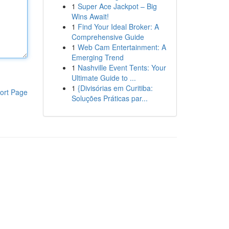
1
Super Ace Jackpot – Big
Wins Await!
1
Find Your Ideal Broker: A
Comprehensive Guide
1
Web Cam Entertainment: A
Emerging Trend
1
Nashville Event Tents: Your
Ultimate Guide to ...
1
{Divisórias em Curitiba:
ort Page
Soluções Práticas par...