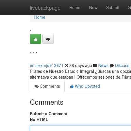
Home
livebackpage
Home
New
Submit
G
Home
1
```
emiliexmjd913671
88 days ago
News
Discuss
Pilates de Nuestro Estudio Integral ¿Buscas una opción 
alternativa que estabas ! Ofrecemos sesiones de Pilat
Comments
Who Upvoted
Comments
Submit a Comment
No HTML