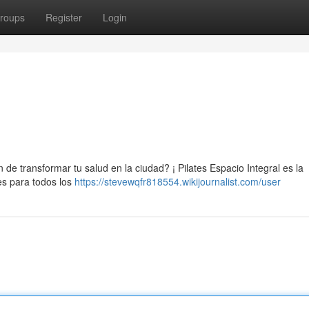
roups
Register
Login
de transformar tu salud en la ciudad? ¡ Pilates Espacio Integral es la
es para todos los
https://stevewqfr818554.wikijournalist.com/user