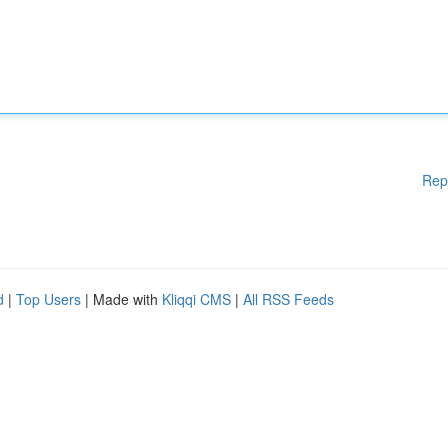
Rep
d
|
Top Users
| Made with
Kliqqi CMS
|
All RSS Feeds