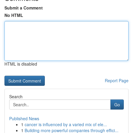
Submit a Comment
No HTML
HTML is disabled
Report Page
Search
Go
Published News
1
cancer is influenced by a varied mix of ele...
1
Building more powerful companies through effici...