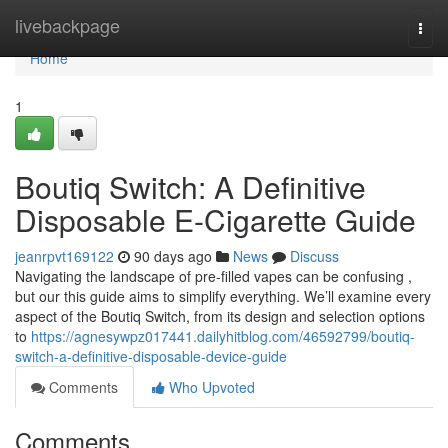
Home
livebackpage
Togg
navi
Home
1
Boutiq Switch: A Definitive
Disposable E-Cigarette Guide
jeanrpvt169122
90 days ago
News
Discuss
Navigating the landscape of pre-filled vapes can be confusing ,
but our this guide aims to simplify everything. We’ll examine every
aspect of the Boutiq Switch, from its design and selection options
to
https://agnesywpz017441.dailyhitblog.com/46592799/boutiq-
switch-a-definitive-disposable-device-guide
Comments
Who Upvoted
Comments