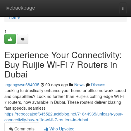
Home
livebackpage
Togg
navi
Home
1
Experience Your Connectivity:
Buy Ruijie Wi-Fi 7 Routers in
Dubai
tegangwwn684035
90 days ago
News
Discuss
Looking to drastically enhance your home or office network speed
and capabilities? Look no further than Ruijie's cutting-edge Wi-Fi
7 routers, now available in Dubai. These routers deliver blazing-
fast speeds, seamless
https://rebeccajpdf645522.acidblog.net/71844965/unleash-your-
connectivity-buy-ruijie-wi-fi-7-routers-in-dubai
Comments
Who Upvoted