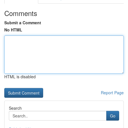
Comments
Submit a Comment
No HTML
HTML is disabled
Report Page
Search
Go