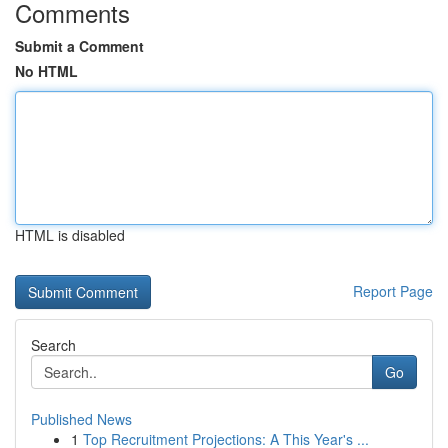
Comments
Submit a Comment
No HTML
HTML is disabled
Report Page
Search
Go
Published News
1
Top Recruitment Projections: A This Year's ...