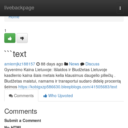
Home
livebackpage
Togg
navi
Home
1
```text
amiemjkz188157
88 days ago
News
Discuss
Gyvenimo Kaina Lietuvoje: Išlaidos ir Biudžetas Lietuvoje
kasdienio kaina šiais metais kelia klausimus daugelio piliečių .
Biudžetas maistui, namams ir transportui sudaro didelę procentą
šeimos
https://kobigxzp586630.bleepblogs.com/41505683/text
Comments
Who Upvoted
Comments
Submit a Comment
No HTML