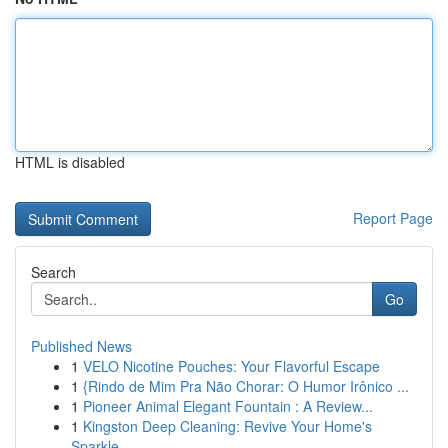
HTML is disabled
Report Page
Search
Go
Published News
1
VELO Nicotine Pouches: Your Flavorful Escape
1
{Rindo de Mim Pra Não Chorar: O Humor Irônico ...
1
Pioneer Animal Elegant Fountain : A Review...
1
Kingston Deep Cleaning: Revive Your Home's
Sparkle