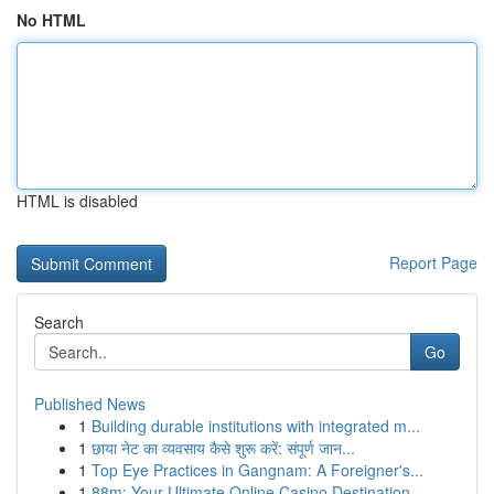
No HTML
HTML is disabled
Report Page
Search
Go
Published News
1
Building durable institutions with integrated m...
1
छाया नेट का व्यवसाय कैसे शुरू करें: संपूर्ण जान...
1
Top Eye Practices in Gangnam: A Foreigner's...
1
88m: Your Ultimate Online Casino Destination