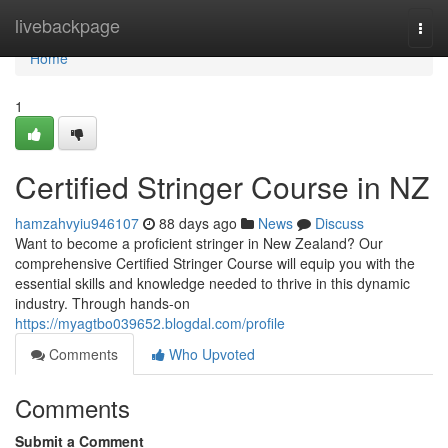
Home
livebackpage
Togg
navi
Home
1
Certified Stringer Course in NZ
hamzahvyiu946107
88 days ago
News
Discuss
Want to become a proficient stringer in New Zealand? Our
comprehensive Certified Stringer Course will equip you with the
essential skills and knowledge needed to thrive in this dynamic
industry. Through hands-on
https://myagtbo039652.blogdal.com/profile
Comments
Who Upvoted
Comments
Submit a Comment