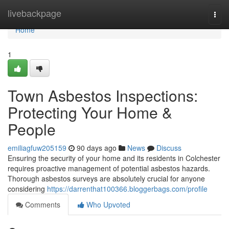
Home
livebackpage
Togg
navi
Home
1
Town Asbestos Inspections:
Protecting Your Home &
People
emiliagfuw205159
90 days ago
News
Discuss
Ensuring the security of your home and its residents in Colchester
requires proactive management of potential asbestos hazards.
Thorough asbestos surveys are absolutely crucial for anyone
considering
https://darrenthat100366.bloggerbags.com/profile
Comments
Who Upvoted