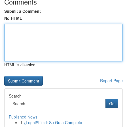
Comments
Submit a Comment
No HTML
HTML is disabled
Report Page
Search
Go
Published News
1
¿LegalShield: Su Guía Completa