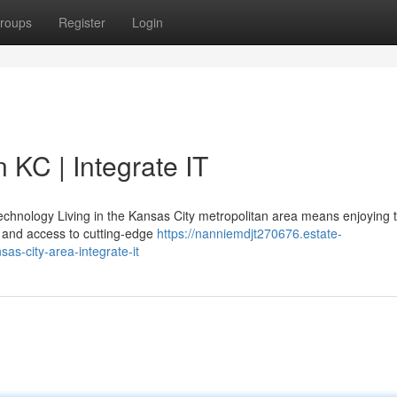
roups
Register
Login
 KC | Integrate IT
chnology Living in the Kansas City metropolitan area means enjoying 
 and access to cutting-edge
https://nanniemdjt270676.estate-
as-city-area-integrate-it