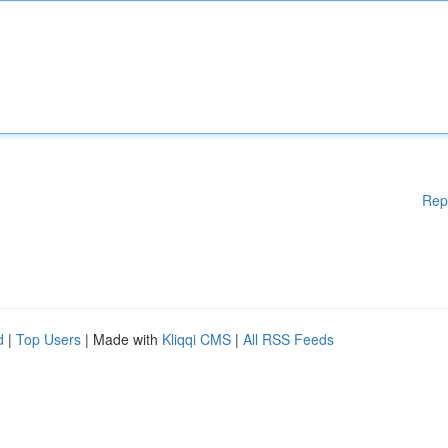
Rep
d
|
Top Users
| Made with
Kliqqi CMS
|
All RSS Feeds