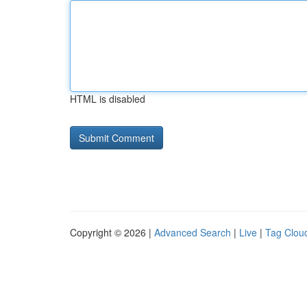
HTML is disabled
Copyright © 2026 |
Advanced Search
|
Live
|
Tag Clou