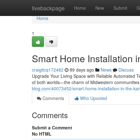
Home
livebackpage
Home
New
Submit
G
Home
1
Smart Home Installation in
craigitcq172482
89 days ago
News
Discuss
Upgrade Your Living Space with Reliable Automated Te
of both worlds—the charm of Midwestern communities
blog.com/40073452/smart-home-installation-in-the-kans
Comments
Who Upvoted
Comments
Submit a Comment
No HTML