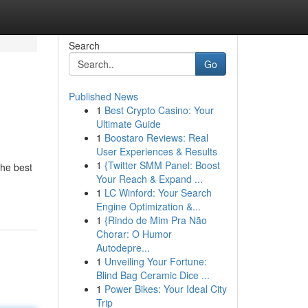
Search
Go
Published News
1
Best Crypto Casino: Your
Ultimate Guide
1
Boostaro Reviews: Real
User Experiences & Results
1
{Twitter SMM Panel: Boost
the best
Your Reach & Expand ...
1
LC Winford: Your Search
Engine Optimization &...
1
{Rindo de Mim Pra Não
Chorar: O Humor
Autodepre...
1
Unveiling Your Fortune:
Blind Bag Ceramic Dice ...
1
Power Bikes: Your Ideal City
Trip