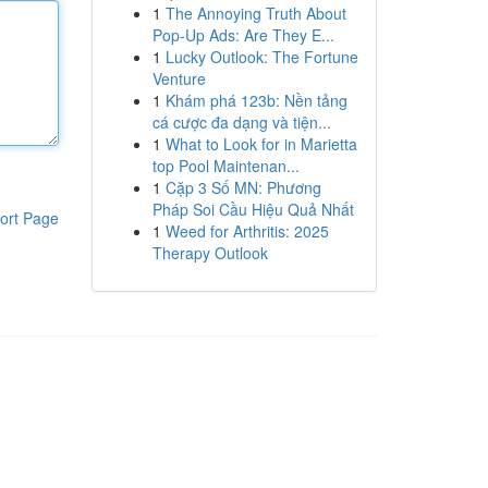
1
The Annoying Truth About
Pop-Up Ads: Are They E...
1
Lucky Outlook: The Fortune
Venture
1
Khám phá 123b: Nền tảng
cá cược đa dạng và tiện...
1
What to Look for in Marietta
top Pool Maintenan...
1
Cặp 3 Số MN: Phương
Pháp Soi Cầu Hiệu Quả Nhất
ort Page
1
Weed for Arthritis: 2025
Therapy Outlook