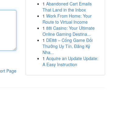
1
Abandoned Cart Emails
That Land in the Inbox
1
Work From Home: Your
Route to Virtual Income
1
88i Casino: Your Ultimate
Online Gaming Destina...
1
DE88 – Cổng Game Đổi
Thưởng Uy Tín, Đăng Ký
Nha...
1
Acquire an Update Update:
A Easy Instruction
ort Page