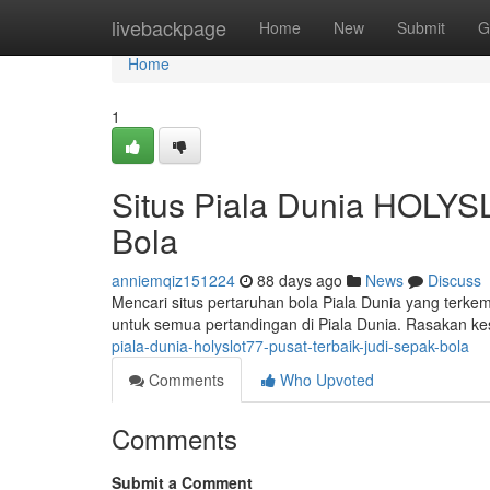
Home
livebackpage
Home
New
Submit
G
Home
1
Situs Piala Dunia HOLYS
Bola
anniemqiz151224
88 days ago
News
Discuss
Mencari situs pertaruhan bola Piala Dunia yang ter
untuk semua pertandingan di Piala Dunia. Rasakan k
piala-dunia-holyslot77-pusat-terbaik-judi-sepak-bola
Comments
Who Upvoted
Comments
Submit a Comment