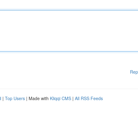
Rep
d
|
Top Users
| Made with
Kliqqi CMS
|
All RSS Feeds