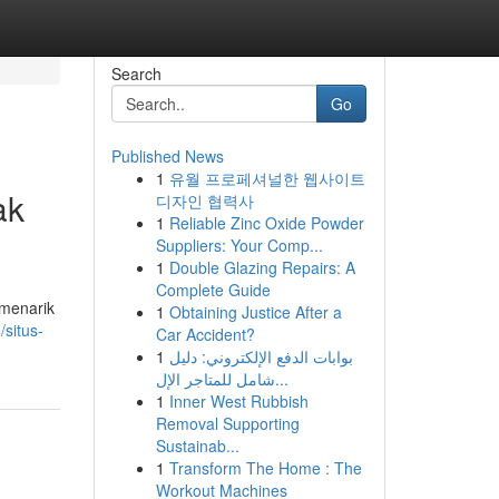
Search
Go
Published News
1
유월 프로페셔널한 웹사이트
ak
디자인 협력사
1
Reliable Zinc Oxide Powder
Suppliers: Your Comp...
1
Double Glazing Repairs: A
Complete Guide
 menarik
1
Obtaining Justice After a
situs-
Car Accident?
1
بوابات الدفع الإلكتروني: دليل
شامل للمتاجر الإل...
1
Inner West Rubbish
Removal Supporting
Sustainab...
1
Transform The Home : The
Workout Machines