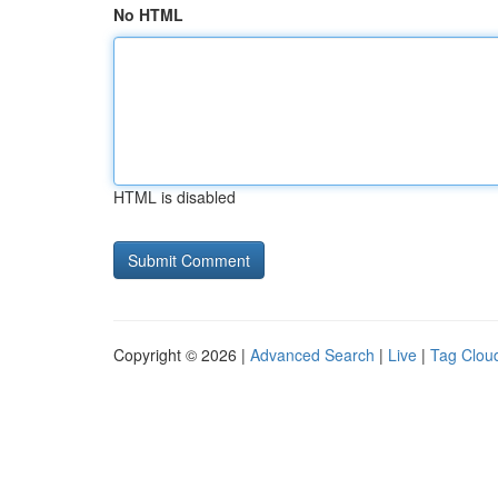
No HTML
HTML is disabled
Copyright © 2026 |
Advanced Search
|
Live
|
Tag Clou