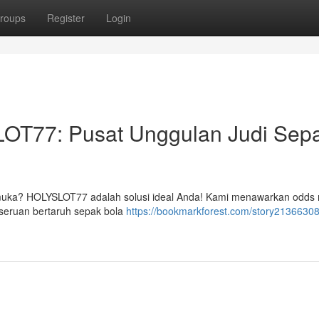
roups
Register
Login
LOT77: Pusat Unggulan Judi Sep
kemuka? HOLYSLOT77 adalah solusi ideal Anda! Kami menawarkan odds
eseruan bertaruh sepak bola
https://bookmarkforest.com/story21366308/