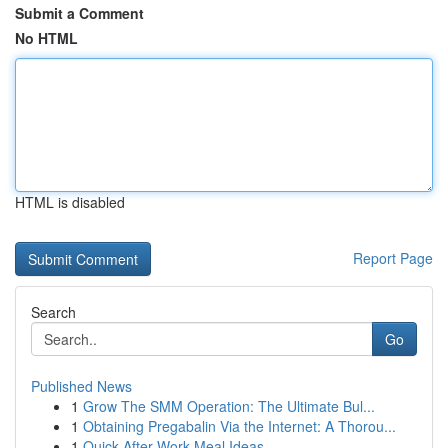
Submit a Comment
No HTML
HTML is disabled
Report Page
Search
Go
Published News
1
Grow The SMM Operation: The Ultimate Bul...
1
Obtaining Pregabalin Via the Internet: A Thorou...
1
Quick After-Work Meal Ideas