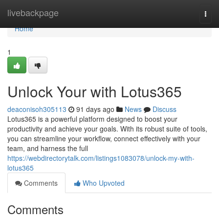
Home
livebackpage
Togg
navi
Home
1
Unlock Your with Lotus365
deaconisoh305113
91 days ago
News
Discuss
Lotus365 is a powerful platform designed to boost your
productivity and achieve your goals. With its robust suite of tools,
you can streamline your workflow, connect effectively with your
team, and harness the full
https://webdirectorytalk.com/listings1083078/unlock-my-with-
lotus365
Comments
Who Upvoted
Comments